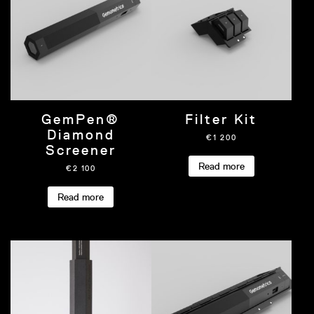
GemPen®
Filter Kit
Diamond
€
1 200
Screener
Read more
€
2 100
Read more