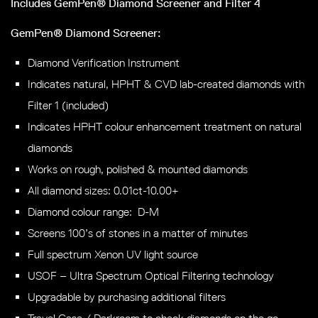
Includes GemPen® Diamond Screener and Filter 4
GemPen® Diamond Screener:
Diamond Verification Instrument
Indicates natural, HPHT & CVD lab-created diamonds with
Filter 1 (included)
Indicates HPHT colour enhancement treatment on natural
diamonds
Works on rough, polished & mounted diamonds
All diamond sizes: 0.01ct-10.00+
Diamond colour range: D-M
Screens 100’s of stones in a matter of minutes
Full spectrum Xenon UV light source
USOF – Ultra Spectrum Optical Filtering technology
Upgradable by purchasing additional filters