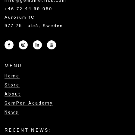
info@gemometrics.com
+46 72 44 99 050
Aurorum 1C
977 75 Luleå, Sweden
MENU
Home
Store
About
GemPen Academy
News
RECENT NEWS: