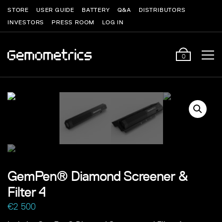
STORE
USER GUIDE
BATTERY
Q&A
DISTRIBUTORS
INVESTORS
PRESS ROOM
LOG IN
0
GemPen® Diamond Screener &
Filter 4
€
2 500