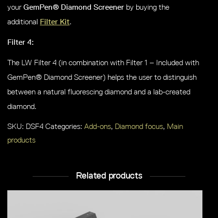
your
GemPen® Diamond Screener
by buying the
additional
Filter Kit
.
Filter 4:
The LW Filter 4 (in combination with Filter 1 – Included with
GemPen® Diamond Screener) helps the user to distinguish
between a natural fluorescing diamond and a lab-created
diamond.
SKU:
DSF4
Categories:
Add-ons
,
Diamond focus
,
Main
products
Related products