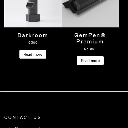
Darkroom
GemPen®
Premium
€
300
€
3 000
Read more
Read more
CONTACT US