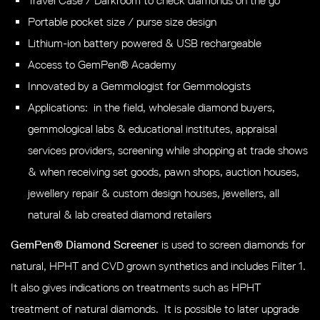
Travel Case / Darkroom to check diamonds on the go
Portable pocket size / purse size design
Lithium-ion battery powered & USB rechargeable
Access to GemPen® Academy
Innovated by a Gemmologist for Gemmologists
Applications: in the field, wholesale diamond buyers,
gemmological labs & educational institutes, appraisal
services providers, screening while shopping at trade shows
& when receiving set goods, pawn shops, auction houses,
jewellery repair & custom design houses, jewellers, all
natural & lab created diamond retailers
GemPen® Diamond Screener
is used to screen diamonds for
natural, HPHT and CVD grown synthetics and includes Filter 1.
It also gives indications on treatments such as HPHT
treatment of natural diamonds. It is possible to later upgrade